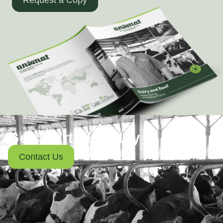
Get Started Today
Contact Us