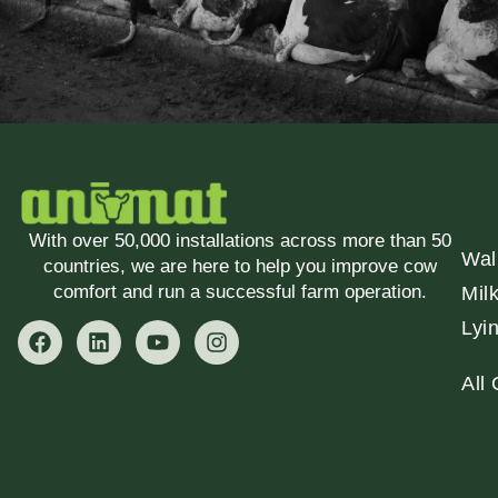
With over 50,000 installations across more than 50
Wal
countries, we are here to help you improve cow
comfort and run a successful farm operation.
Mil
Lyi
All 