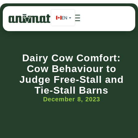
EN
FR
Home
»
Dairy Cow Comfort: Cow Behaviour to Judge Free-Stall
and Tie-Stall Barns
ES_MX
DE
Dairy Cow Comfort:
Cow Behaviour to
Judge Free-Stall and
Tie-Stall Barns
December 8, 2023