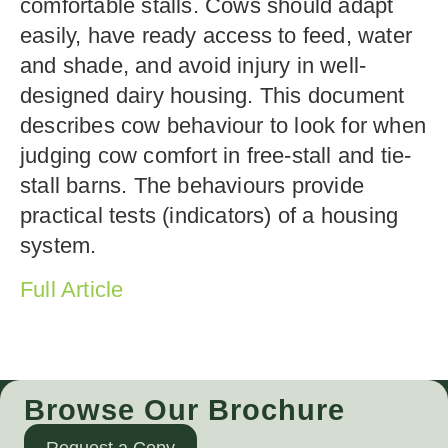
comfortable stalls. Cows should adapt
easily, have ready access to feed, water
and shade, and avoid injury in well-
designed dairy housing. This document
describes cow behaviour to look for when
judging cow comfort in free-stall and tie-
stall barns. The behaviours provide
practical tests (indicators) of a housing
system.
Full Article
Browse Our Brochure
Request a Copy