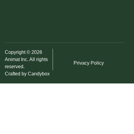
Copyright © 2026
Animat Inc. All rights
Privacy Policy
reserved.
Crafted by Candybox