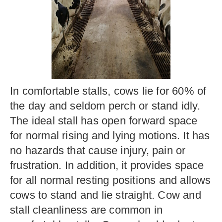
In comfortable stalls, cows lie for 60% of
the day and seldom perch or stand idly.
The ideal stall has open forward space
for normal rising and lying motions. It has
no hazards that cause injury, pain or
frustration. In addition, it provides space
for all normal resting positions and allows
cows to stand and lie straight. Cow and
stall cleanliness are common in