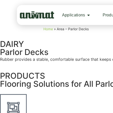
Applications
Produ
Home
»
Area – Parlor Decks
DAIRY
Parlor Decks
Rubber provides a stable, comfortable surface that keeps 
PRODUCTS
Flooring Solutions for All Par