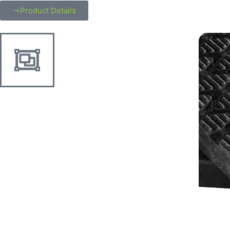
Product Details