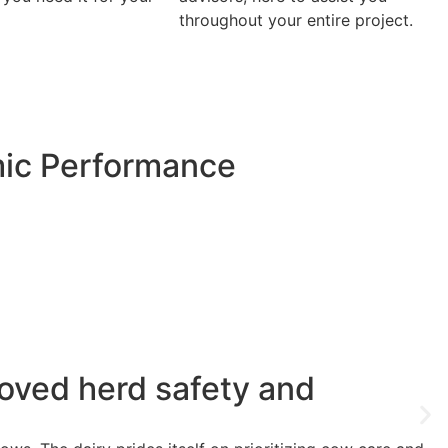
throughout your entire project.
mic Performance
oved herd safety and