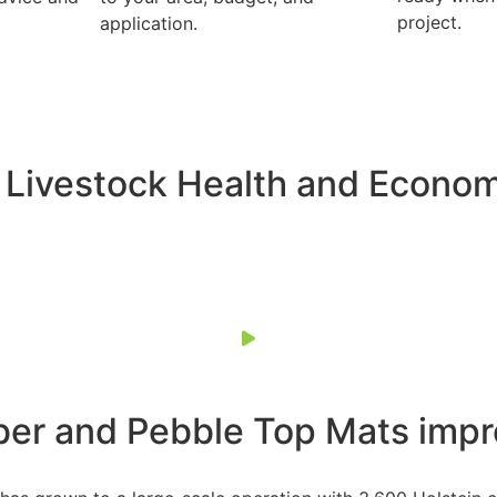
project.
application.
 Livestock Health and Econo
ber and Pebble Top Mats impr