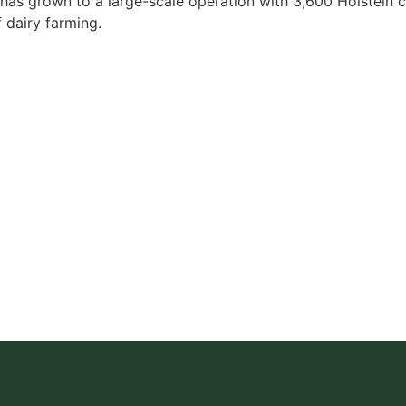
at has grown to a large-scale operation with 3,600 Holstein 
f dairy farming.