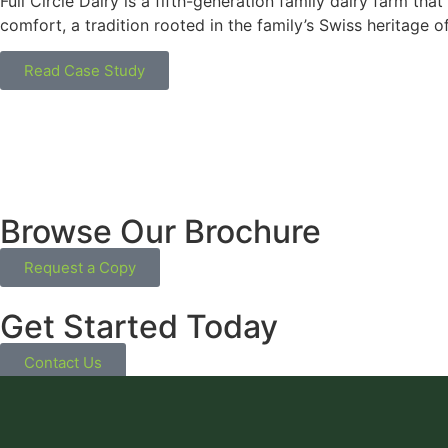
Full Circle Dairy is a fifth-generation family dairy farm th
comfort, a tradition rooted in the family’s Swiss heritage o
Read Case Study
Browse Our Brochure
Request a Copy
Get Started Today
Contact Us