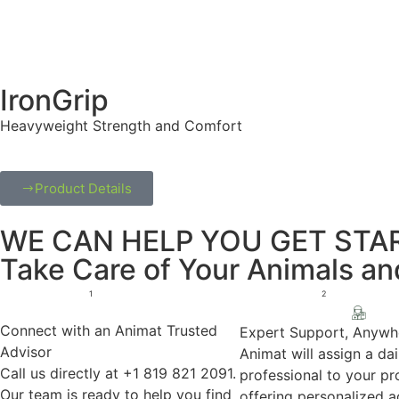
IronGrip
Heavyweight Strength and Comfort
Product Details
WE CAN HELP YOU GET STAR
Take Care of Your Animals a
1
2
Connect with an Animat Trusted
Expert Support, Anywh
Advisor
Animat will assign a dai
Call us directly at +1 819 821 2091.
professional to your pro
Our team is ready to help you find
offering personalized 