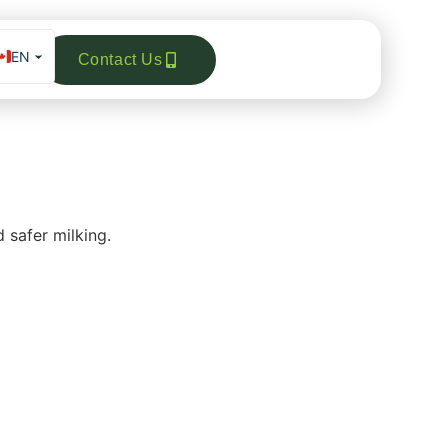
EN
Contact Us
FR
ES_MX
DE
 safer milking.