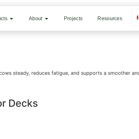
cts
About
Projects
Resources
cows steady, reduces fatigue, and supports a smoother and
lor Decks