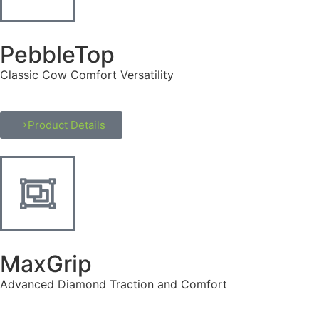
PebbleTop
Classic Cow Comfort Versatility
Product Details
MaxGrip
Advanced Diamond Traction and Comfort