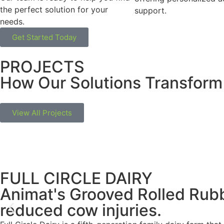
the perfect solution for your
support.
needs.
Get Started Today
PROJECTS
How Our Solutions Transform
View All Projects
FULL CIRCLE DAIRY
Animat's Grooved Rolled Rub
reduced cow injuries.