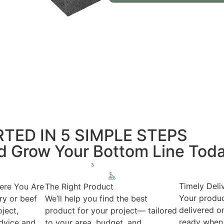
TED IN 5 SIMPLE STEPS
nd Grow Your Bottom Line Tod
3
Timely Deli
ere You Are
The Right Product
Your produc
ry or beef
We’ll help you find the best
delivered on
ject,
product for your project— tailored
ready when 
advice and
to your area, budget, and