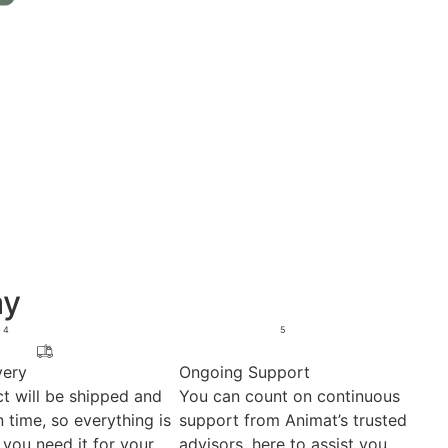
ay
4
5
very
Ongoing Support
t will be shipped and
You can count on continuous
 time, so everything is
support from Animat’s trusted
you need it for your
advisors, here to assist you