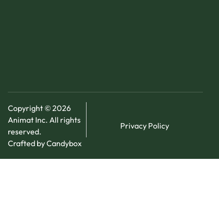
Copyright © 2026
Animat Inc. All rights
Privacy Policy
reserved.
Crafted by Candybox