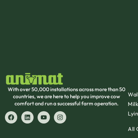
With over 50,000 installations across more than 50
Wal
countries, we are here to help you improve cow
comfort and run a successful farm operation.
Mil
Lyi
All 