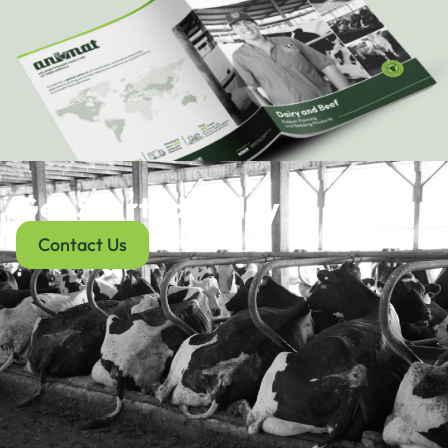
Get Started Today
Contact Us