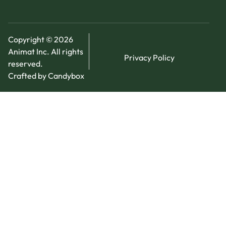
Copyright © 2026
Animat Inc. All rights
Privacy Policy
reserved.
Crafted by Candybox