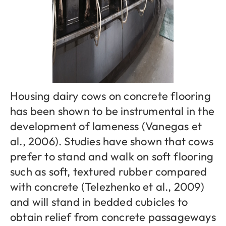
Housing dairy cows on concrete flooring
has been shown to be instrumental in the
development of lameness (Vanegas et
al., 2006). Studies have shown that cows
prefer to stand and walk on soft flooring
such as soft, textured rubber compared
with concrete (Telezhenko et al., 2009)
and will stand in bedded cubicles to
obtain relief from concrete passageways