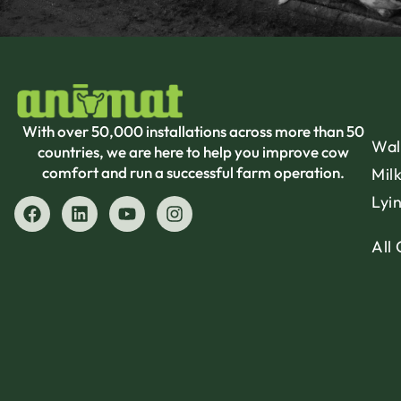
With over 50,000 installations across more than 50
Wal
countries, we are here to help you improve cow
comfort and run a successful farm operation.
Mil
Lyi
All 