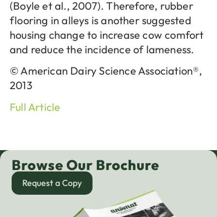
(Boyle et al., 2007). Therefore, rubber
flooring in alleys is another suggested
housing change to increase cow comfort
and reduce the incidence of lameness.
© American Dairy Science Association®,
2013
Full Article
Browse Our Brochure
Request a Copy