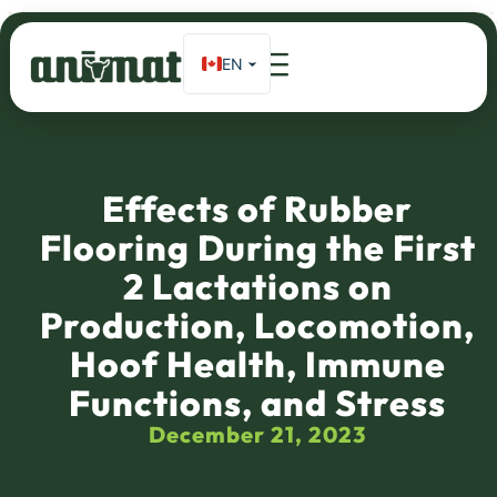
EN
FR
Home
»
Effects of rubber flooring during the first 2 lactations on
production, locomotion, hoof health, immune functions, and stress
ES_MX
DE
Effects of Rubber
Flooring During the First
2 Lactations on
Production, Locomotion,
Hoof Health, Immune
Functions, and Stress
December 21, 2023